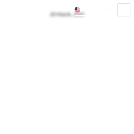
English
Tog
20 March, 2025
中文
navi
Pусский
ไทย