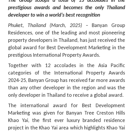
The Group scoops a total of 13 accolades in the
prestigious awards and becomes the only Thailand
developer to win a world’s best recognition
Phuket, Thailand (March, 2025)
– Banyan Group
Residences, one of the leading and most pioneering
property developers in Thailand, has just received the
global award for Best Development Marketing in the
prestigious International Property Awards.
Together with 12 accolades in the Asia Pacific
categories of the International Property Awards
2024-25, Banyan Group has received far more awards
than any other developer in the region and was the
only developer in Thailand to receive a global award.
The international award for Best Development
Marketing was given for Banyan Tree Creston Hills
Khao Yai, the first ever luxury branded residence
project in the Khao Yai area which highlights Khao Yai