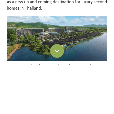
as a new up and coming destination for luxury second
homes in Thailand.
The same development has also earned Banyan
Group 6 of its 12 Asia/Pacific awards.
The prestigious International Property Awards
celebrate the highest levels of achievement by
companies operating in all sectors of the property
and real estate industry.
“An International Property Award is a world-