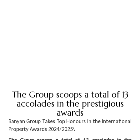
The Group scoops a total of 13
accolades in the prestigious
awards
Banyan Group Takes Top Honours in the International
Property Awards 2024/2025\