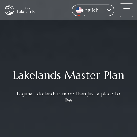
English
Tog
中文
navi
Pусский
ไทย
Lakelands Master Plan
Laguna Lakelands is more than just a place to
live