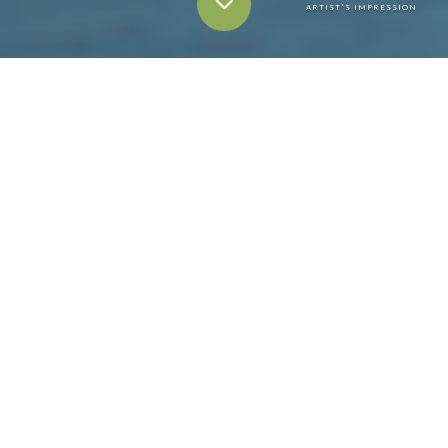
ARTIST'S IMPRESSION