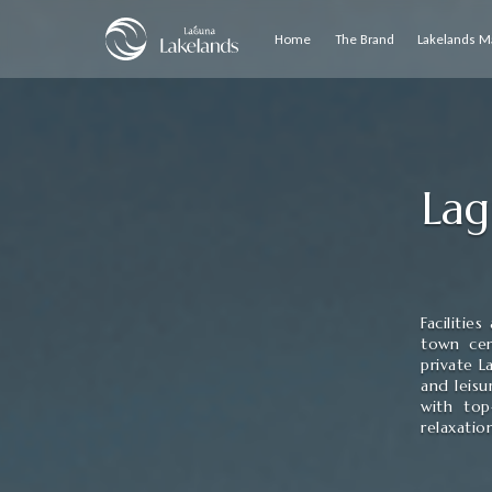
Home
The Brand
Lakelands M
Lag
Facilitie
town cen
private L
and leisu
with top
relaxatio