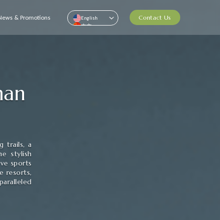
News & Promotions
Contact Us
English
中文
Pусский
ไทย
Than
 trails, a
e stylish
ive sports
e resorts,
aralleled