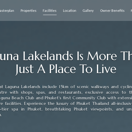
asterplan
Properties
Facilities
Location
Gallery
Owner Benefits
una Lakelands Is More 
Just A Place To Live
s at Laguna Lakelands include 15km of scenic walkways and cycling
tre with shops, spas, and restaurants, exclusive access to th
aguna Beach Club and Phuket’s first Community Club with extens
re facilities. Experience the luxury of Phuket Thailand all-inclusiv
-tier spa in Phuket, breathtaking Phuket viewpoints, and unp
n.