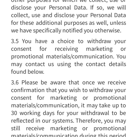
disclose your Personal Data. If so, we will
collect, use and disclose your Personal Data
for these additional purposes as well, unless
we have specifically notified you otherwise.
3.5 You have a choice to withdraw your
consent for receiving marketing or
promotional materials/communication. You
may contact us using the contact details
found below.
3.6 Please be aware that once we receive
confirmation that you wish to withdraw your
consent for marketing or promotional
materials/communication, it may take up to
30 working days for your withdrawal to be
reflected in our systems. Therefore, you may
still receive marketing or promotional
materials/communication during this period