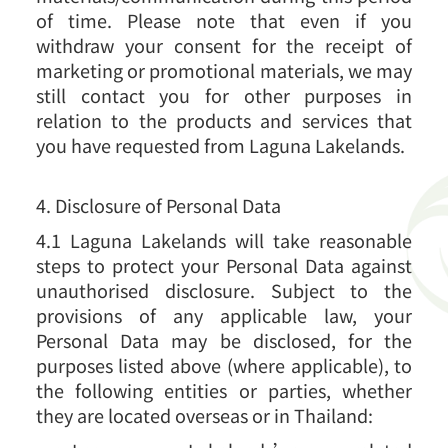
of time. Please note that even if you
withdraw your consent for the receipt of
marketing or promotional materials, we may
still contact you for other purposes in
relation to the products and services that
you have requested from Laguna Lakelands.
4. Disclosure of Personal Data
4.1 Laguna Lakelands will take reasonable
steps to protect your Personal Data against
unauthorised disclosure. Subject to the
provisions of any applicable law, your
Personal Data may be disclosed, for the
purposes listed above (where applicable), to
the following entities or parties, whether
they are located overseas or in Thailand: