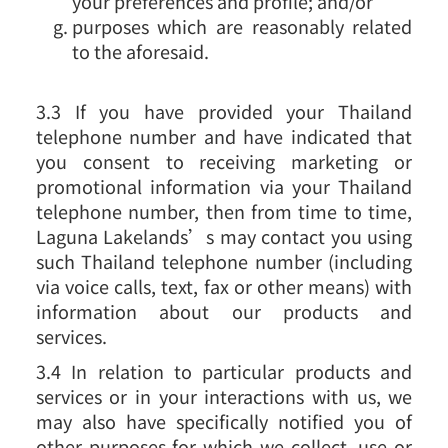
your preferences and profile; and/or
purposes which are reasonably related
to the aforesaid.
3.3 If you have provided your Thailand
telephone number and have indicated that
you consent to receiving marketing or
promotional information via your Thailand
telephone number, then from time to time,
Laguna Lakelands’s may contact you using
such Thailand telephone number (including
via voice calls, text, fax or other means) with
information about our products and
services.
3.4 In relation to particular products and
services or in your interactions with us, we
may also have specifically notified you of
other purposes for which we collect, use or