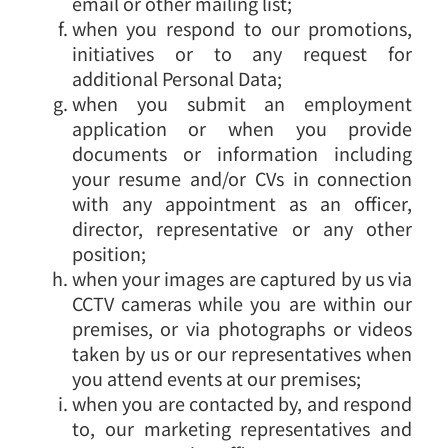
email or other mailing list;
when you respond to our promotions,
initiatives or to any request for
additional Personal Data;
when you submit an employment
application or when you provide
documents or information including
your resume and/or CVs in connection
with any appointment as an officer,
director, representative or any other
position;
when your images are captured by us via
CCTV cameras while you are within our
premises, or via photographs or videos
taken by us or our representatives when
you attend events at our premises;
when you are contacted by, and respond
to, our marketing representatives and