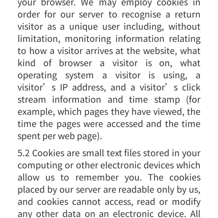
your browser. We may employ cookies in
order for our server to recognise a return
visitor as a unique user including, without
limitation, monitoring information relating
to how a visitor arrives at the website, what
kind of browser a visitor is on, what
operating system a visitor is using, a
visitor’s IP address, and a visitor’s click
stream information and time stamp (for
example, which pages they have viewed, the
time the pages were accessed and the time
spent per web page).
5.2 Cookies are small text files stored in your
computing or other electronic devices which
allow us to remember you. The cookies
placed by our server are readable only by us,
and cookies cannot access, read or modify
any other data on an electronic device. All