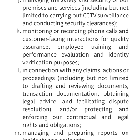
premises and services (including but not
limited to carrying out CCTV surveillance
and conducting security clearances);
monitoring or recording phone calls and
customer-facing interactions for quality
assurance, employee training and
performance evaluation and identity
verification purposes;
in connection with any claims, actions or
proceedings (including but not limited
to drafting and reviewing documents,
transaction documentation, obtaining
legal advice, and facilitating dispute
resolution), and/or protecting and
enforcing our contractual and legal
rights and obligations;
managing and preparing reports on
incidents and accidents;