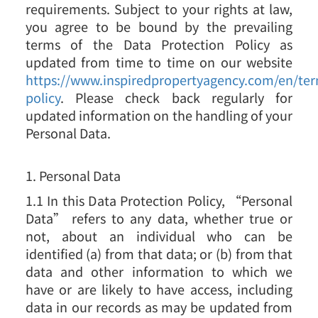
requirements. Subject to your rights at law,
you agree to be bound by the prevailing
terms of the Data Protection Policy as
updated from time to time on our website
https://www.inspiredpropertyagency.com/en/ter
policy
. Please check back regularly for
updated information on the handling of your
Personal Data.
1. Personal Data
1.1 In this Data Protection Policy, “Personal
Data” refers to any data, whether true or
not, about an individual who can be
identified (a) from that data; or (b) from that
data and other information to which we
have or are likely to have access, including
data in our records as may be updated from