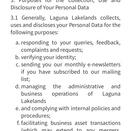
Disclosure of Your Personal Data
3.1 Generally, Laguna Lakelands collects,
uses and discloses your Personal Data for the
following purposes:
responding to your queries, feedback,
complaints and requests;
verifying your identity;
sending you our monthly e-newsletters
if you have subscribed to our mailing
list;
managing the administrative and
business operations of Laguna
Lakelands
and complying with internal policies and
procedures;
facilitating business asset transactions
(which may extend to any mergers,