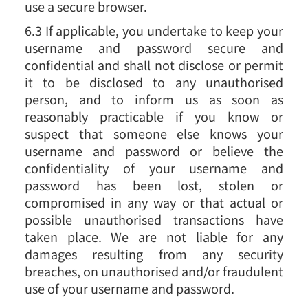
use a secure browser.
6.3 If applicable, you undertake to keep your
username and password secure and
confidential and shall not disclose or permit
it to be disclosed to any unauthorised
person, and to inform us as soon as
reasonably practicable if you know or
suspect that someone else knows your
username and password or believe the
confidentiality of your username and
password has been lost, stolen or
compromised in any way or that actual or
possible unauthorised transactions have
taken place. We are not liable for any
damages resulting from any security
breaches, on unauthorised and/or fraudulent
use of your username and password.