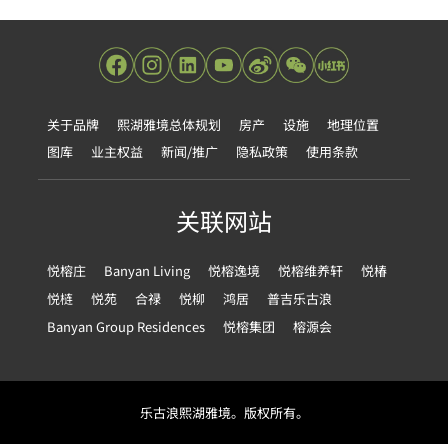
关于品牌
熙湖雅境总体规划
房产
设施
地理位置
图库
业主权益
新闻/推广
隐私政策
使用条款
关联网站
悦榕庄
Banyan Living
悦榕逸境
悦榕维养轩
悦椿
悦梿
悦苑
合禄
悦柳
鸿居
普吉乐古浪
Banyan Group Residences
悦榕集团
榕源会
乐古浪熙湖雅境。版权所有。