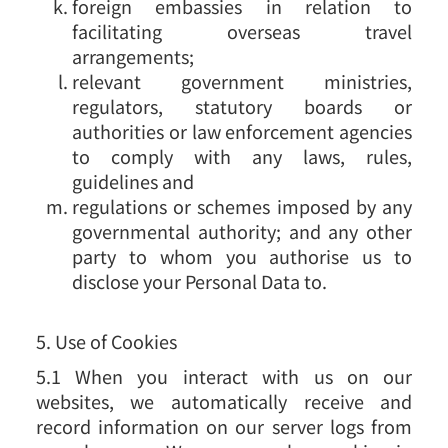
foreign embassies in relation to
facilitating overseas travel
arrangements;
relevant government ministries,
regulators, statutory boards or
authorities or law enforcement agencies
to comply with any laws, rules,
guidelines and
regulations or schemes imposed by any
governmental authority; and any other
party to whom you authorise us to
disclose your Personal Data to.
5. Use of Cookies
5.1 When you interact with us on our
websites, we automatically receive and
record information on our server logs from