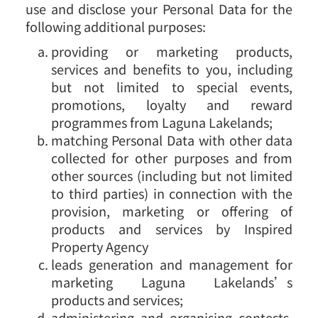
use and disclose your Personal Data for the
following additional purposes:
providing or marketing products,
services and benefits to you, including
but not limited to special events,
promotions, loyalty and reward
programmes from Laguna Lakelands;
matching Personal Data with other data
collected for other purposes and from
other sources (including but not limited
to third parties) in connection with the
provision, marketing or offering of
products and services by Inspired
Property Agency
leads generation and management for
marketing Laguna Lakelands’s
products and services;
administering and organising contests,