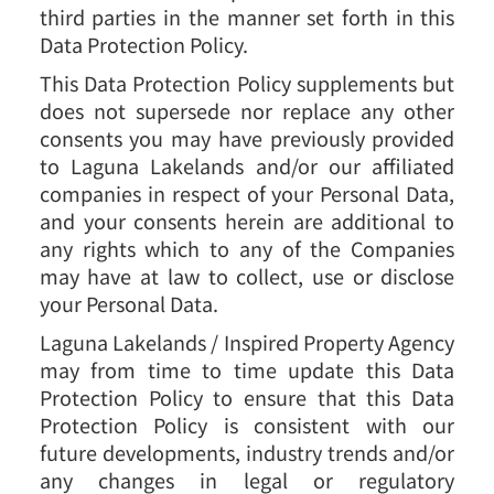
third parties in the manner set forth in this
Data Protection Policy.
This Data Protection Policy supplements but
does not supersede nor replace any other
consents you may have previously provided
to Laguna Lakelands and/or our affiliated
companies in respect of your Personal Data,
and your consents herein are additional to
any rights which to any of the Companies
may have at law to collect, use or disclose
your Personal Data.
Laguna Lakelands / Inspired Property Agency
may from time to time update this Data
Protection Policy to ensure that this Data
Protection Policy is consistent with our
future developments, industry trends and/or
any changes in legal or regulatory