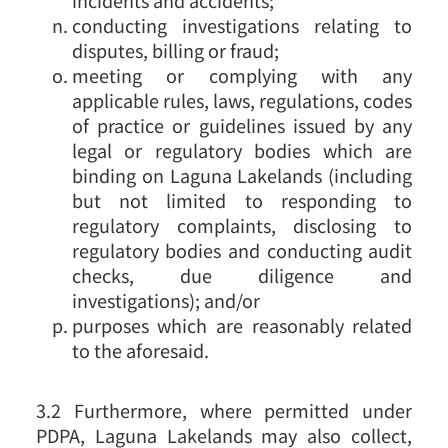
conducting investigations relating to
disputes, billing or fraud;
meeting or complying with any
applicable rules, laws, regulations, codes
of practice or guidelines issued by any
legal or regulatory bodies which are
binding on Laguna Lakelands (including
but not limited to responding to
regulatory complaints, disclosing to
regulatory bodies and conducting audit
checks, due diligence and
investigations); and/or
purposes which are reasonably related
to the aforesaid.
3.2 Furthermore, where permitted under
PDPA, Laguna Lakelands may also collect,