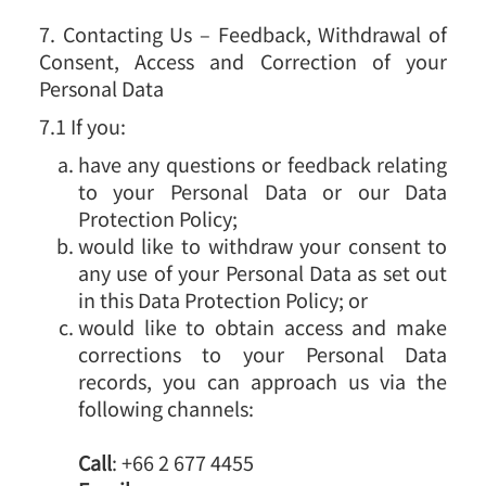
7. Contacting Us – Feedback, Withdrawal of
Consent, Access and Correction of your
Personal Data
7.1 If you:
have any questions or feedback relating
to your Personal Data or our Data
Protection Policy;
would like to withdraw your consent to
any use of your Personal Data as set out
in this Data Protection Policy; or
would like to obtain access and make
corrections to your Personal Data
records, you can approach us via the
following channels:
Call
: +66 2 677 4455