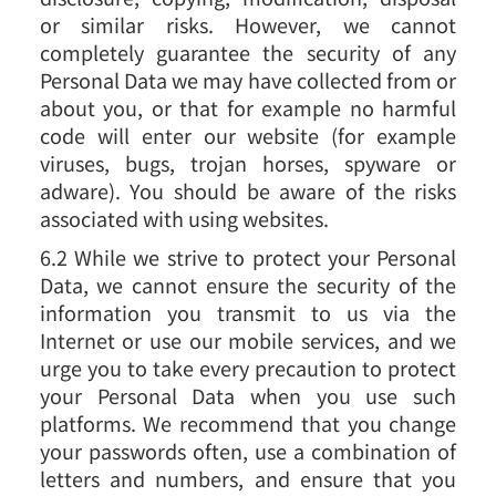
or similar risks. However, we cannot
completely guarantee the security of any
Personal Data we may have collected from or
about you, or that for example no harmful
code will enter our website (for example
viruses, bugs, trojan horses, spyware or
adware). You should be aware of the risks
associated with using websites.
6.2 While we strive to protect your Personal
Data, we cannot ensure the security of the
information you transmit to us via the
Internet or use our mobile services, and we
urge you to take every precaution to protect
your Personal Data when you use such
platforms. We recommend that you change
your passwords often, use a combination of
letters and numbers, and ensure that you