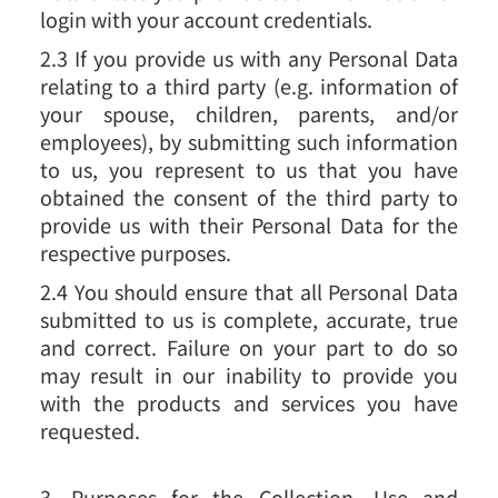
login with your account credentials.
2.3 If you provide us with any Personal Data
relating to a third party (e.g. information of
your spouse, children, parents, and/or
employees), by submitting such information
to us, you represent to us that you have
obtained the consent of the third party to
provide us with their Personal Data for the
respective purposes.
2.4 You should ensure that all Personal Data
submitted to us is complete, accurate, true
and correct. Failure on your part to do so
may result in our inability to provide you
with the products and services you have
requested.
3. Purposes for the Collection, Use and