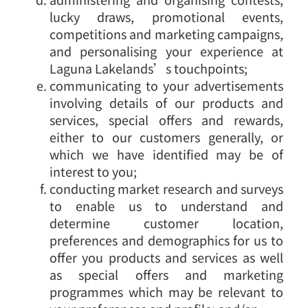
lucky draws, promotional events,
competitions and marketing campaigns,
and personalising your experience at
Laguna Lakelands’s touchpoints;
communicating to your advertisements
involving details of our products and
services, special offers and rewards,
either to our customers generally, or
which we have identified may be of
interest to you;
conducting market research and surveys
to enable us to understand and
determine customer location,
preferences and demographics for us to
offer you products and services as well
as special offers and marketing
programmes which may be relevant to