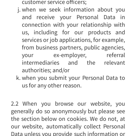
customer service officers;
when we seek information about you
and receive your Personal Data in
connection with your relationship with
us, including for our products and
services or job applications, for example,
from business partners, public agencies,
your ex-employer, referral
intermediaries and the relevant
authorities; and/or
when you submit your Personal Data to
us for any other reason.
2.2 When you browse our website, you
generally do so anonymously but please see
the section below on cookies. We do not, at
our website, automatically collect Personal
Data unless you provide such information or