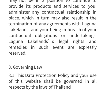
provide its products and services to you,
administer any contractual relationship in
place, which in turn may also result in the
termination of any agreements with Laguna
Lakelands, and your being in breach of your
contractual obligations or undertakings.
Laguna Lakelands’s legal rights and
remedies in such event are expressly
reserved.
8. Governing Law
8.1 This Data Protection Policy and your use
of this website shall be governed in all
respects by the laws of Thailand