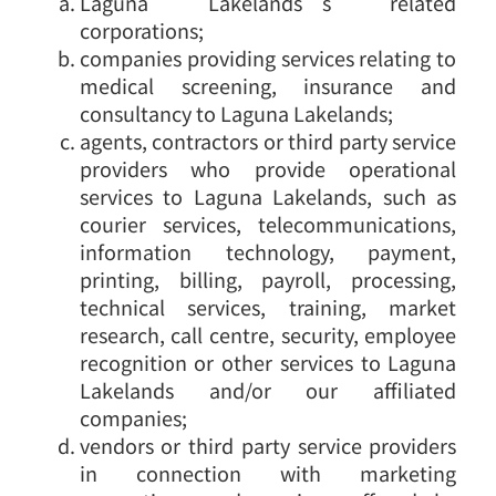
Laguna Lakelands’s related
corporations;
companies providing services relating to
medical screening, insurance and
consultancy to Laguna Lakelands;
agents, contractors or third party service
providers who provide operational
services to Laguna Lakelands, such as
courier services, telecommunications,
information technology, payment,
printing, billing, payroll, processing,
technical services, training, market
research, call centre, security, employee
recognition or other services to Laguna
Lakelands and/or our affiliated
companies;
vendors or third party service providers
in connection with marketing