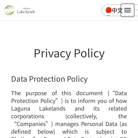
中文
Tog
English
nav
Pусский
ไทย
Privacy Policy
Data Protection Policy
The purpose of this document (“Data
Protection Policy”) is to inform you of how
Laguna Lakelands and its related
corporations (collectively, the
“Companies”) manages Personal Data (as
defined below) which is subject to