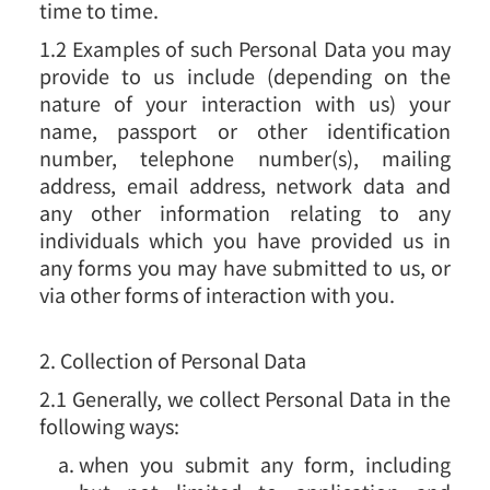
time to time.
1.2 Examples of such Personal Data you may
provide to us include (depending on the
nature of your interaction with us) your
name, passport or other identification
number, telephone number(s), mailing
address, email address, network data and
any other information relating to any
individuals which you have provided us in
any forms you may have submitted to us, or
via other forms of interaction with you.
2. Collection of Personal Data
2.1 Generally, we collect Personal Data in the
following ways:
when you submit any form, including