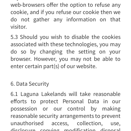
web-browsers offer the option to refuse any
cookie, and if you refuse our cookie then we
do not gather any information on that
visitor.
5.3 Should you wish to disable the cookies
associated with these technologies, you may
do so by changing the setting on your
browser. However, you may not be able to
enter certain part(s) of our website.
6. Data Security
6.1 Laguna Lakelands will take reasonable
efforts to protect Personal Data in our
possession or our control by making
reasonable security arrangements to prevent
unauthorised access, collection, use,
disclosure, copying, modification, disposal