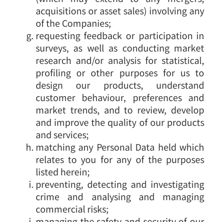
acquisitions or asset sales) involving any
of the Companies;
requesting feedback or participation in
surveys, as well as conducting market
research and/or analysis for statistical,
profiling or other purposes for us to
design our products, understand
customer behaviour, preferences and
market trends, and to review, develop
and improve the quality of our products
and services;
matching any Personal Data held which
relates to you for any of the purposes
listed herein;
preventing, detecting and investigating
crime and analysing and managing
commercial risks;
managing the safety and security of our