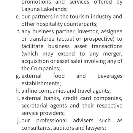
promotions and services offered by
Laguna Lakelands;
our partners in the tourism industry and
other hospitality counterparts;
any business partner, investor, assignee
or transferee (actual or prospective) to
facilitate business asset transactions
(which may extend to any merger,
acquisition or asset sale) involving any of
the Companies;
external food and beverages
establishments;
airline companies and travel agents;
external banks, credit card companies,
secretarial agents and their respective
service providers;
our professional advisers such as
consultants, auditors and lawyers;