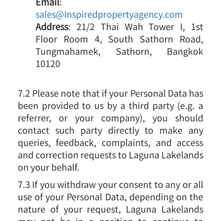
Email
:
sales@Inspiredpropertyagency.com
Address
: 21/2 Thai Wah Tower I, 1st
Floor Room 4, South Sathorn Road,
Tungmahamek, Sathorn, Bangkok
10120
7.2 Please note that if your Personal Data has
been provided to us by a third party (e.g. a
referrer, or your company), you should
contact such party directly to make any
queries, feedback, complaints, and access
and correction requests to Laguna Lakelands
on your behalf.
7.3 If you withdraw your consent to any or all
use of your Personal Data, depending on the
nature of your request, Laguna Lakelands
may not be in a position to continue to