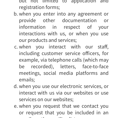
but not limited to application and
registration forms;
when you enter into any agreement or
provide other documentation or
information in respect of your
interactions with us, or when you use
our products and services;
when you interact with our staff,
including customer service officers, for
example, via telephone calls (which may
be recorded), letters, face-to-face
meetings, social media platforms and
emails;
when you use our electronic services, or
interact with us via our websites or use
services on our websites;
when you request that we contact you
or request that you be included in an