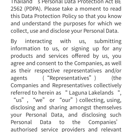
Thailand’s Personal Data Protection Act BE
2562 (PDPA). Please take a moment to read
this Data Protection Policy so that you know
and understand the purposes for which we
collect, use and disclose your Personal Data.
By interacting with us, submitting
information to us, or signing up for any
products and services offered by us, you
agree and consent to the Companies, as well
as their respective representatives and/or
agents (“Representatives”) (the
Companies and Representatives collectively
referred to herein as “ Laguna Lakelands “,
“us”, “we” or “our”) collecting, using,
disclosing and sharing amongst themselves
your Personal Data, and disclosing such
Personal Data to the Companies’
authorised service providers and relevant