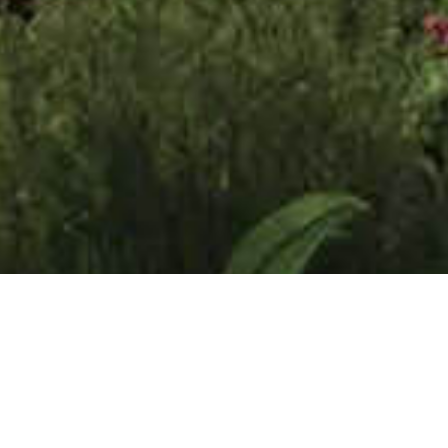
 Release