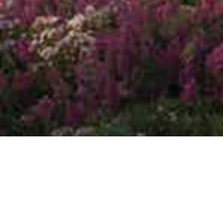
All
Blog & Articles
Press Release
Press Release