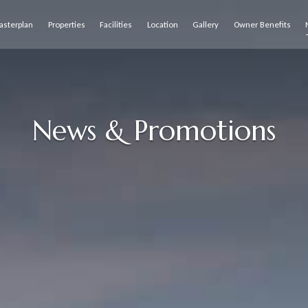
asterplan
Properties
Facilities
Location
Gallery
Owner Benefits
News & Promotions