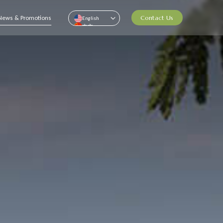
News & Promotions
Contact Us
English
中文
Pусский
ไทย