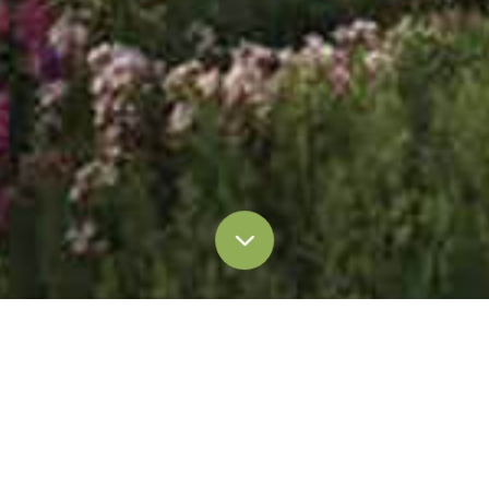
Media Coverage
Press Release
Press