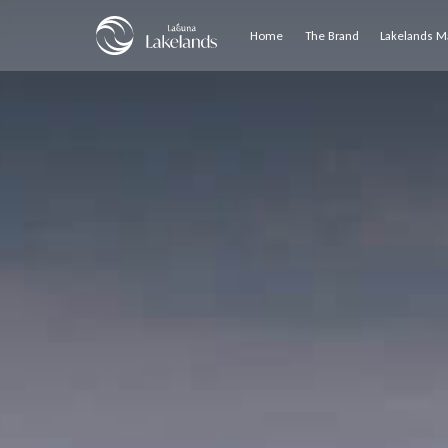
Home
The Brand
Lakelands M