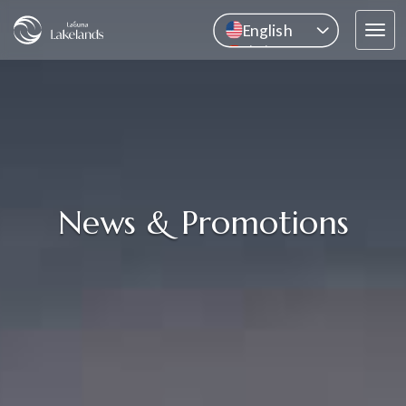
English
Tog
中文
navi
Pусский
ไทย
News & Promotions