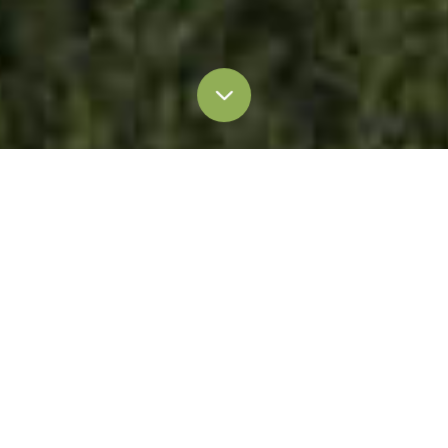
All
Blog & Articles
Press Release
Media Coverage
Media Coverage