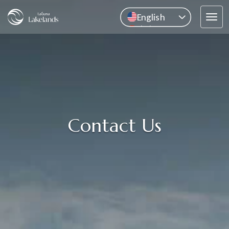
English
Tog
中文
navi
Pусский
ไทย
Contact Us