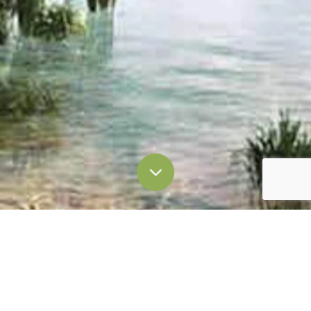
Enquiry Form
Thank you very much for your interest in Laguna
Lakelands.